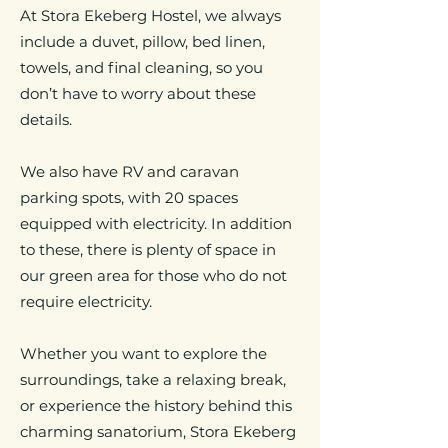
At Stora Ekeberg Hostel, we always
include a duvet, pillow, bed linen,
towels, and final cleaning, so you
don’t have to worry about these
details.
We also have RV and caravan
parking spots, with 20 spaces
equipped with electricity. In addition
to these, there is plenty of space in
our green area for those who do not
require electricity.
Whether you want to explore the
surroundings, take a relaxing break,
or experience the history behind this
charming sanatorium, Stora Ekeberg