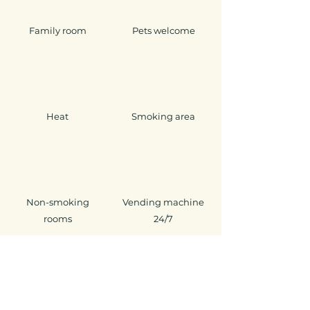
Family room
Pets welcome
Heat
Smoking area
Non-smoking
Vending machine
rooms
24/7
Ground level