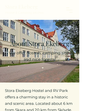
Stora Ekeberg
Hostel & Camping pitches
About Stora Ekeberg
We offer hostels, camping sites
and nice forests!
Stora Ekeberg Hostel and RV Park
offers a charming stay in a historic
and scenic area. Located about 6 km
from Skara and 20 km from Skövde,