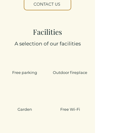
CONTACT US
Facilities
A selection of our facilities
Free parking
Outdoor fireplace
Garden
Free Wi-Fi