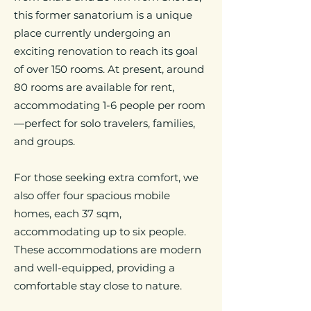
this former sanatorium is a unique
place currently undergoing an
exciting renovation to reach its goal
of over 150 rooms. At present, around
80 rooms are available for rent,
accommodating 1-6 people per room
—perfect for solo travelers, families,
and groups.
For those seeking extra comfort, we
also offer four spacious mobile
homes, each 37 sqm,
accommodating up to six people.
These accommodations are modern
and well-equipped, providing a
comfortable stay close to nature.