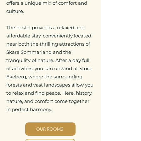
offers a unique mix of comfort and
culture.
The hostel provides a relaxed and
affordable stay, conveniently located
near both the thrilling attractions of
Skara Sommarland and the
tranquility of nature. After a day full
of activities, you can unwind at Stora
Ekeberg, where the surrounding
forests and vast landscapes allow you
to relax and find peace. Here, history,
nature, and comfort come together
in perfect harmony.
OUR ROOMS